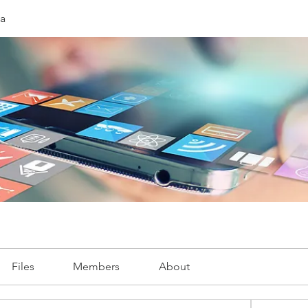
ia
Files
Members
About