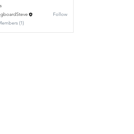
s
gboardSteve
Follow
Members (1)