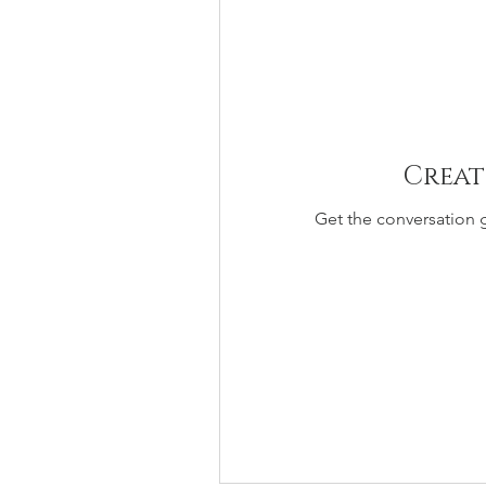
Creat
Get the conversation g