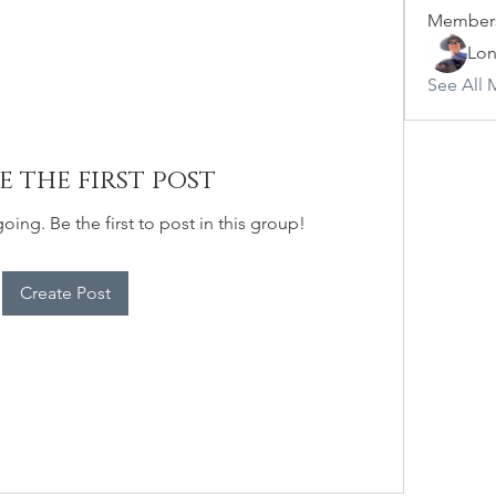
Member
Lon
See All 
e the first post
oing. Be the first to post in this group!
Create Post