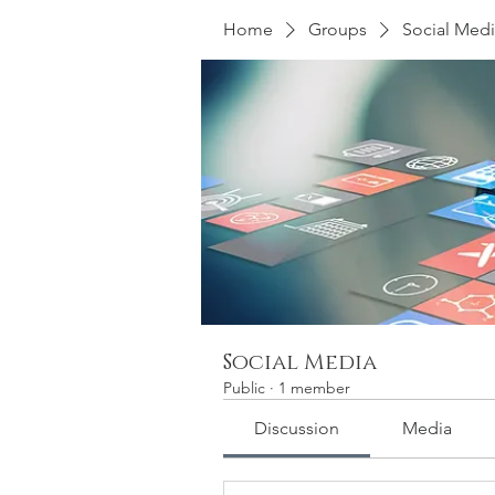
Home
Groups
Social Med
Social Media
Public
·
1 member
Discussion
Media