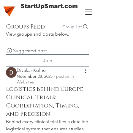
StartUpSmart.com
Groups Feed
Group List
View groups and posts below.
Suggested post
Join
Divakar Kolhe
November 28, 2025
·
posted in
Websites
Logistics Behind Europe
Clinical Trials:
Coordination, Timing,
and Precision
Behind every clinical trial lies a detailed 
logistical system that ensures studies 