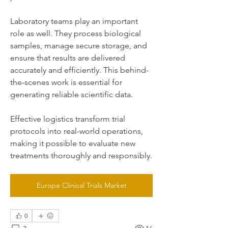
Laboratory teams play an important 
role as well. They process biological 
samples, manage secure storage, and 
ensure that results are delivered 
accurately and efficiently. This behind-
the-scenes work is essential for 
generating reliable scientific data.
Effective logistics transform trial 
protocols into real-world operations, 
making it possible to evaluate new 
treatments thoroughly and responsibly.
Europe Clinical Trials Market
0