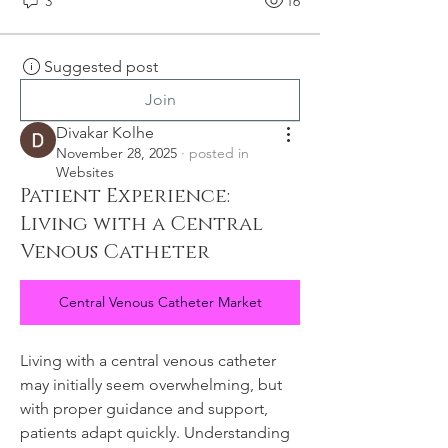
3
16
Suggested post
Join
Divakar Kolhe
November 28, 2025
·
posted in
Websites
Patient Experience:
Living with a Central
Venous Catheter
Central Venous Catheter Market
Living with a central venous catheter 
may initially seem overwhelming, but 
with proper guidance and support, 
patients adapt quickly. Understanding 