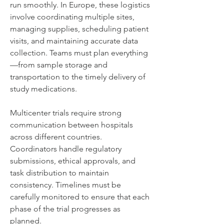
run smoothly. In Europe, these logistics 
involve coordinating multiple sites, 
managing supplies, scheduling patient 
visits, and maintaining accurate data 
collection. Teams must plan everything
—from sample storage and 
transportation to the timely delivery of 
study medications.
Multicenter trials require strong 
communication between hospitals 
across different countries. 
Coordinators handle regulatory 
submissions, ethical approvals, and 
task distribution to maintain 
consistency. Timelines must be 
carefully monitored to ensure that each 
phase of the trial progresses as 
planned.