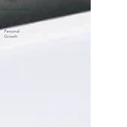
Simplfy
Accountability
Action
Steps
Personal
Growth