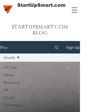
StartUpSmart.com
STARTUPSMART.COM
BLOG
Sign Up
Blog
Simplfy
All Posts
Media
Marketing
PR
Payroll
Operations